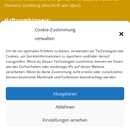
Clemens Goldberg (Anschrift wie oben)
Haftungshinweis:
Cookie-Zustimmung
Trotz sorgfältiger inhaltlicher Kontrolle übernehmen wir keine
Haftung für die Inhalte externer Links. Für den Inhalt der
verwalten
verlinkten Seiten sind ausschließlich deren Betreiber
verantwortlich.
Um dir ein optimales Erlebnis zu bieten, verwenden wir Technologien wie
Cookies, um Geräteinformationen zu speichern und/oder darauf
zuzugreifen. Wenn du diesen Technologien zustimmst, können wir Daten
Weitere Informationen
wie das Surfverhalten oder eindeutige IDs auf dieser Website
verarbeiten. Wenn du deine Zustimmung nicht erteilst oder zurückziehst,
Wir sind
können bestimmte Merkmale und Funktionen beeinträchtigt werden.
Partner
Akzeptieren
Spenden
Ablehnen
Impressum
Einstellungen ansehen
Kontakt