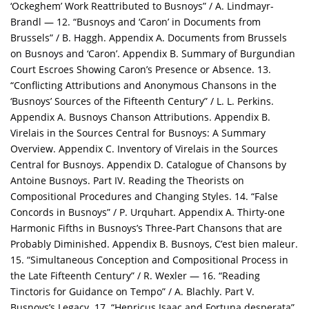
‘Ockeghem’ Work Reattributed to Busnoys” / A. Lindmayr-
Brandl — 12. “Busnoys and ‘Caron’ in Documents from
Brussels” / B. Haggh. Appendix A. Documents from Brussels
on Busnoys and ‘Caron’. Appendix B. Summary of Burgundian
Court Escroes Showing Caron’s Presence or Absence. 13.
“Conflicting Attributions and Anonymous Chansons in the
‘Busnoys’ Sources of the Fifteenth Century” / L. L. Perkins.
Appendix A. Busnoys Chanson Attributions. Appendix B.
Virelais in the Sources Central for Busnoys: A Summary
Overview. Appendix C. Inventory of Virelais in the Sources
Central for Busnoys. Appendix D. Catalogue of Chansons by
Antoine Busnoys. Part IV. Reading the Theorists on
Compositional Procedures and Changing Styles. 14. “False
Concords in Busnoys” / P. Urquhart. Appendix A. Thirty-one
Harmonic Fifths in Busnoys’s Three-Part Chansons that are
Probably Diminished. Appendix B. Busnoys, C’est bien maleur.
15. “Simultaneous Conception and Compositional Process in
the Late Fifteenth Century” / R. Wexler — 16. “Reading
Tinctoris for Guidance on Tempo” / A. Blachly. Part V.
Busnoys’s Legacy. 17. “Henricus Isaac and Fortuna desperata”