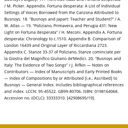
/ M. Picker. Appendix. Fortuna desperata: A List of Individual
Settings of Voices Borrowed from the Canzona Attributed to
Busnoys. 18. “Busnoys and Japart: Teacher and Student?” / A.
W. Atlas — 19. “Poliziano, Primavera, and Perugia 431: New
Light on Fortuna desperata” / H. Meconi. Appendix A. Fortuna
desperata: Chronology to c.1510. Appendix B. Comparison of
London 16439 and Original Layer of Riccardiana 2723.
Appendix C. Stanze 33-37 of Poliziano, Stanze cominciate per
la Giostra del Magnifico Giuliano de’Medici. 20. “Busnoys and
Italy: The Evidence of Two Songs” / J. Rifkin — Notes on
Contributors — Index of Manuscripts and Early Printed Books
— Index of Compositions by or Attributed [i.e., Ascribed] to
Busnoys — General Index. Includes bibliographical references
and index. LCCN: 95-45522. GB99-80706. ISBN: 0198164068.
Accession no. (OCLC): 33333310. [42908695/19].