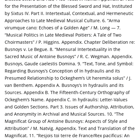
for the Presentation of the Blessed Sword and Hat, Instituted
by Sixtus IV. Part II. Intertextual, Contextual, and Hermeneutic
Approaches to Late Medieval Musical Culture. 6. “Arma
virumque cano: Echoes of a Golden Age” / M. Long — 7.
“Musical Politics in Late Medieval Poitiers: A Tale of Two
Choirmasters” / P. Higgins. Appendix. Chapter Deliberation re:
Busnoys v. Le Begue. 8. “Mensural Intertextuality in the
Sacred Music of Antoine Busnoys” / R. C. Wegman. Appendix.
Busnoys, Gaude caelestis Domina. 9. “Text, Tone, and Symbol:
Regarding Busnoys’s Conception of In hydraulis and its
Presumed Relationship to Ockeghem’s Ut heremita solus” / J.
van Benthem. Appendix A. Busnoys’s In hydraulis and its
Sources. Appendix B. The Fifteenth-Century Orthography of
Ockeghem’s Name. Appendix C. In hydraulis: Letter-Values
and Golden Sections. Part 3. Issues of Authorship, Attribution,
and Anonymity in Archival and Musical Sources. 10. “The
Magnificat Group of Antoine Busnoys: Aspects of Style and
Attribution” / M. Natvig. Appendix. Text and Translation of the
Magnificat. 11. “Resjois toi terre de France/Rex pacificus: An