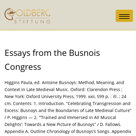
Toggl
navig
Essays from the Busnois
Congress
Higgins Paula, ed. Antoine Busnoys: Method, Meaning, and
Context in Late Medieval Music. Oxford: Clarendon Press ;
New York: Oxford University Press, 1999. xxii, 599 p. : ill. ; 24
cm. Contents: 1. Introduction. “Celebrating Transgression and
Excess: Busnoys and the Boundaries of Late Medieval Culture”
/ P. Higgins — 2. “‘Trained and Immersed in All Musical
Delights’: Towards a New Picture of Busnoys” / D. Fallows.
Appendix A. Outline Chronology of Busnoys’s Songs. Appendix