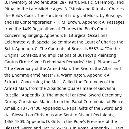
B. Inventory of Wolfenbüttel 287. Part I. Music, Ceremony, and
Ritual in the Late Middle Ages. 3. “Music and Ritual at Charles
the Bold’s Court: The Function of Liturgical Music by Busnoys
and His Contemporaries” / H. M. Brown. Appendix A. Passages
from the 1469 Regulations at Charles the Bold’s Court
Concerning Singing. Appendix B. Liturgical Occasions
Celebrated With Special Solemnity at the Court of Charles the
Bold. Appendix C. The Contents of Brussels 5557. 4. “On the
Origins, Contexts, and Implications of Busnoys’s Plainsong
Cantus Firmi: Some Preliminary Remarks” / M. J. Bloxam — 5.
“The Ceremony of the Armed Man: The Sword, the Altar, and
the L’homme armé Mass” / F. Warmington. Appendix A.
Extracts Concerning the Mass Called the Ceremony of the
Armed Man, from the Zibaldone Quaresimale of Giovanni
Rucellai. Appendix B. The Imperial or Royal Sword Ceremony
During Christmas Matins from the Papal Ceremonial of Pierre
Ameil, c.1375-1400. Appendix C. Papal Gifts of the Sword and
Hat Blessed on Christmas and Sent to Distant Recipients,
1455-1503. Appendix D. Gifts in the Pope’s Presence of the
Blessed Sword and Hat, 1455-1503, in Rome. Appendix E. Text