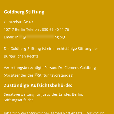
Goldberg Stiftung
Güntzelstraße 63
10717 Berlin Telefon :
030-69-40 11 76
Email:
in
**
@
**************
ng.org
Die Goldberg-Stiftung ist eine rechtsfähige Stiftung des
Bürgerlichen Rechts
Vertretungsberechtigte Person: Dr. Clemens Goldberg
(Vorsitzender des Stiftungsvorstandes)
Zuständige Aufsichtsbehörde:
Senatsverwaltung für Justiz des Landes Berlin,
Stiftungsaufsicht
Inhaltlich Verantwortlicher gemäß § 10 Absatz 3 MDStV: Dr.