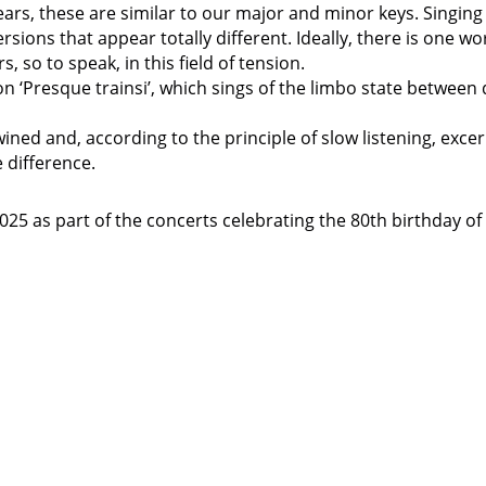
ears, these are similar to our major and minor keys. Singing
ersions that appear totally different. Ideally, there is one wo
, so to speak, in this field of tension.
n ‘Presque trainsi’, which sings of the limbo state between
ined and, according to the principle of slow listening, exce
e difference.
5 as part of the concerts celebrating the 80th birthday of