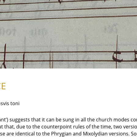
CE
svis toni
want’) suggests that it can be sung in all the church modes
ut that, due to the counterpoint rules of the time, two versi
e are identical to the Phrygian and Mixolydian versions. So 