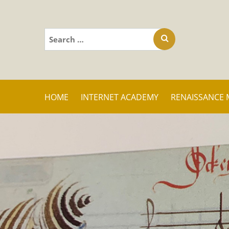
Search
for:
HOME
INTERNET ACADEMY
RENAISSANCE 