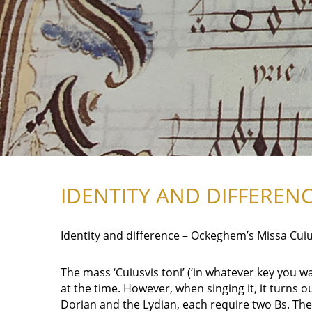
IDENTITY AND DIFFEREN
Identity and difference – Ockeghem’s Missa Cuiu
The mass ‘Cuiusvis toni’ (‘in whatever key you 
at the time. However, when singing it, it turns o
Dorian and the Lydian, each require two Bs. Thes