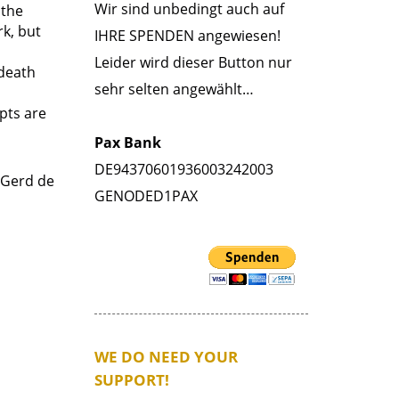
Wir sind unbedingt auch auf
 the
rk, but
IHRE SPENDEN angewiesen!
Leider wird dieser Button nur
 death
sehr selten angewählt…
rpts are
Pax Bank
DE94370601936003242003
 Gerd de
GENODED1PAX
WE DO NEED YOUR
SUPPORT!