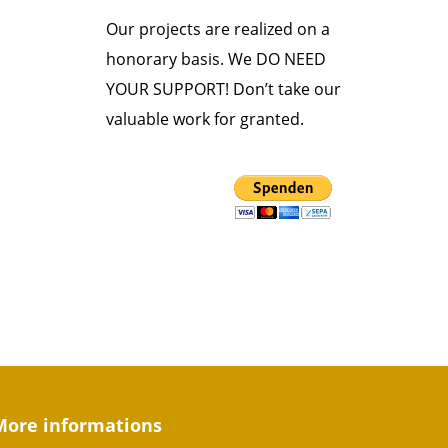
Our projects are realized on a
honorary basis. We DO NEED
YOUR SUPPORT! Don’t take our
valuable work for granted.
More informations