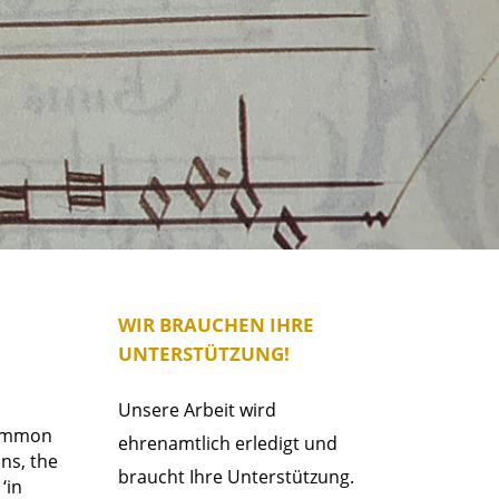
WIR BRAUCHEN IHRE
UNTERSTÜTZUNG!
Unsere Arbeit wird
 common
ehrenamtlich erledigt und
ons, the
braucht Ihre Unterstützung.
‘in