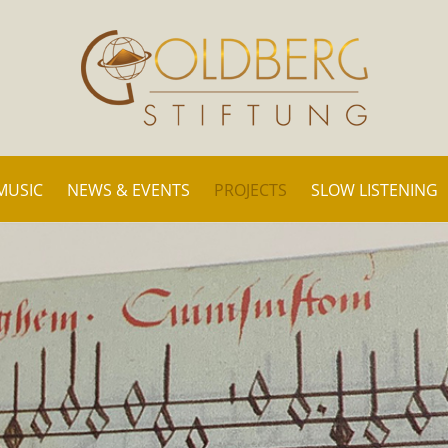
MUSIC
NEWS & EVENTS
PROJECTS
SLOW LISTENING