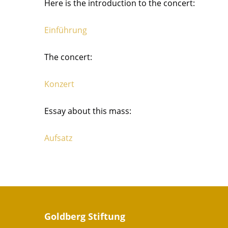
Here is the introduction to the concert:
Einführung
The concert:
Konzert
Essay about this mass:
Aufsatz
Goldberg Stiftung