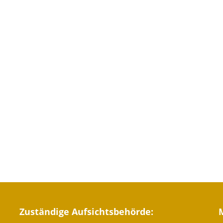
Zuständige Aufsichtsbehörde: