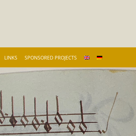
LINKS
SPONSORED PROJECTS