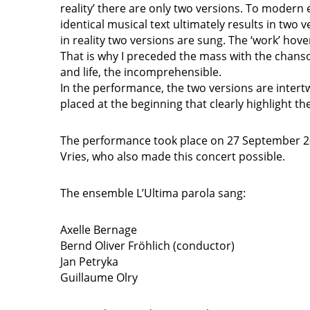
reality’ there are only two versions. To modern 
identical musical text ultimately results in two v
in reality two versions are sung. The ‘work’ hovers
That is why I preceded the mass with the chanso
and life, the incomprehensible.
In the performance, the two versions are intertw
placed at the beginning that clearly highlight th
The performance took place on 27 September 202
Vries, who also made this concert possible.
The ensemble L’Ultima parola sang:
Axelle Bernage
Bernd Oliver Fröhlich (conductor)
Jan Petryka
Guillaume Olry