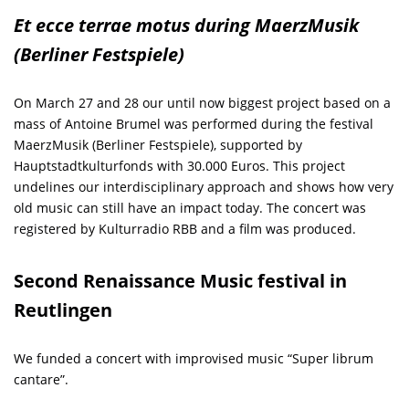
Et ecce terrae motus during MaerzMusik
(Berliner Festspiele)
On March 27 and 28 our until now biggest project based on a
mass of Antoine Brumel was performed during the festival
MaerzMusik (Berliner Festspiele), supported by
Hauptstadtkulturfonds with 30.000 Euros. This project
undelines our interdisciplinary approach and shows how very
old music can still have an impact today. The concert was
registered by Kulturradio RBB and a film was produced.
Second Renaissance Music festival in
Reutlingen
We funded a concert with improvised music “Super librum
cantare”.