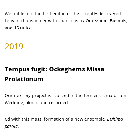
We published the frist editon of the recently discovered
Leuven chansonnier with chansons by Ockeghem, Busnois,
and 15 unica.
2019
Tempus fugit: Ockeghems Missa
Prolationum
Our next big project is realized in the former crematorium
Wedding, filmed and recorded.
Cd with this mass, formation of a new ensemble,
L’Ultima
parola
.