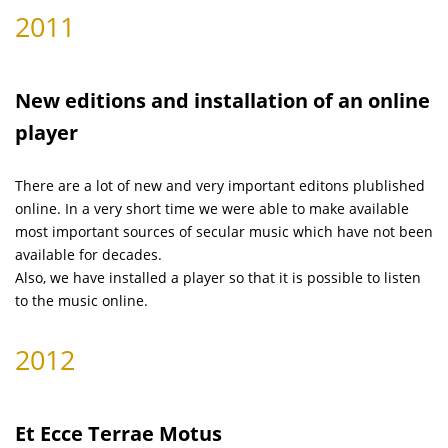
2011
New editions and installation of an online
player
There are a lot of new and very important editons plublished
online. In a very short time we were able to make available
most important sources of secular music which have not been
available for decades.
Also, we have installed a player so that it is possible to listen
to the music online.
2012
Et Ecce Terrae Motus