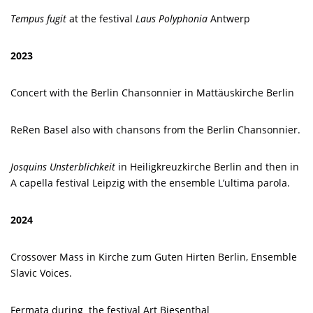
Tempus fugit
at the festival
Laus Polyphonia
Antwerp
2023
Concert with the Berlin Chansonnier in Mattäuskirche Berlin
ReRen Basel also with chansons from the Berlin Chansonnier.
Josquins Unsterblichkeit
in Heiligkreuzkirche Berlin and then in
A capella festival Leipzig with the ensemble L’ultima parola.
2024
Crossover Mass in Kirche zum Guten Hirten Berlin, Ensemble
Slavic Voices.
Fermata during the festival Art Biesenthal