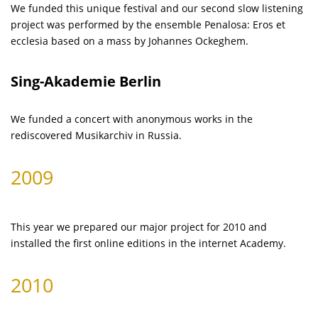
We funded this unique festival and our second slow listening
project was performed by the ensemble Penalosa: Eros et
ecclesia based on a mass by Johannes Ockeghem.
Sing-Akademie Berlin
We funded a concert with anonymous works in the
rediscovered Musikarchiv in Russia.
2009
This year we prepared our major project for 2010 and
installed the first online editions in the internet Academy.
2010