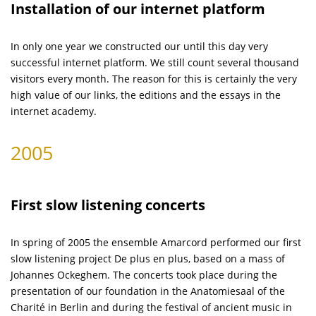
Installation of our internet platform
In only one year we constructed our until this day very
successful internet platform. We still count several thousand
visitors every month. The reason for this is certainly the very
high value of our links, the editions and the essays in the
internet academy.
2005
First slow listening concerts
In spring of 2005 the ensemble Amarcord performed our first
slow listening project De plus en plus, based on a mass of
Johannes Ockeghem. The concerts took place during the
presentation of our foundation in the Anatomiesaal of the
Charité in Berlin and during the festival of ancient music in