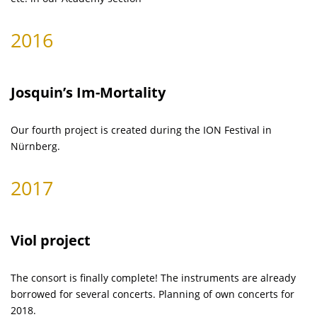
2016
Josquin’s Im-Mortality
Our fourth project is created during the ION Festival in
Nürnberg.
2017
Viol project
The consort is finally complete! The instruments are already
borrowed for several concerts. Planning of own concerts for
2018.