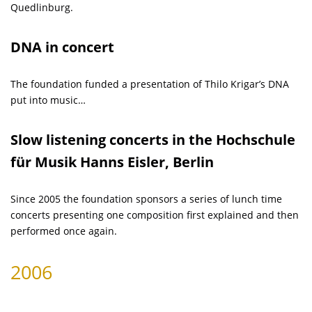
Quedlinburg.
DNA in concert
The foundation funded a presentation of Thilo Krigar’s DNA
put into music…
Slow listening concerts in the Hochschule
für Musik Hanns Eisler, Berlin
Since 2005 the foundation sponsors a series of lunch time
concerts presenting one composition first explained and then
performed once again.
2006