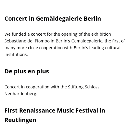
Concert in Gemäldegalerie Berlin
We funded a concert for the opening of the exhibition
Sebastiano del Piombo in Berlin’s Gemäldegalerie, the first of
many more close cooperation with Berlin’s leading cultural
institutions.
De plus en plus
Concert in cooperation with the Stiftung Schloss
Neuhardenberg.
First Renaissance Music Festival in
Reutlingen