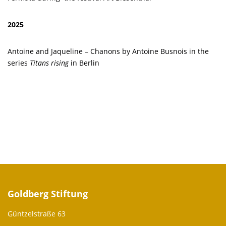
2025
Antoine and Jaqueline – Chanons by Antoine Busnois in the
series
Titans rising
in Berlin
Goldberg Stiftung
Güntzelstraße 63