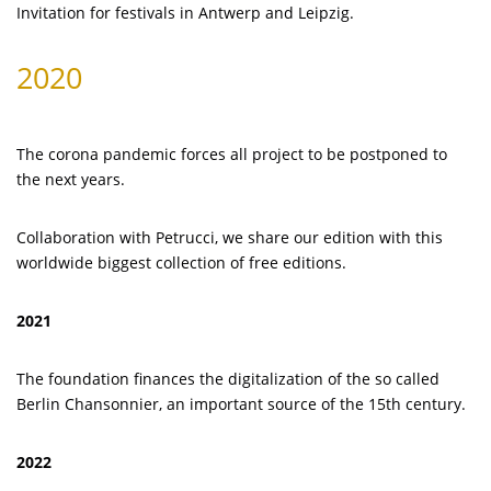
Invitation for festivals in Antwerp and Leipzig.
2020
The corona pandemic forces all project to be postponed to
the next years.
Collaboration with Petrucci, we share our edition with this
worldwide biggest collection of free editions.
2021
The foundation finances the digitalization of the so called
Berlin Chansonnier, an important source of the 15th century.
2022