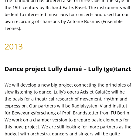
The foundation has ordered a set of three viols in the style of
the 15th century by Richard Earle, Basel. The instruments will
be lent to interested musicians for concerts and used for our
own recording of chansons by Antoine Busnois (Ensemble
Leones).
2013
Dance project Lully dansé – Lully (ge)tanzt
We will develop a new big project connecting the principles of
slow listening to dance. Lully’s opera Acis et Galatée will be
the basis for a theatrical research of movement, rhythm and
expression. Our partners will be Radialsystem V and Institut
für Bewegungsforschung of Prof. Brandstetter from FU Berlin.
We work on a chamber version to prepare basic elements for
this huge project. We are still looking for more partners as the
budget with orchestra, dancers and singers will be quite