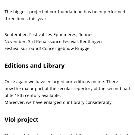
The biggest project of our foundatione has been performed
three times this year:
September: Festival Les Ephémères, Rennes
November: 3rd Renaissance Festival, Reutlingen
Festival surround! Concertgebouw Brugge
Editions and Library
Once again we have enlarged our editions online. There is
now the major part of the secular repertory of the second half
of te 15th century available.
Moreover, we have enlarged our library considerably.
Viol project