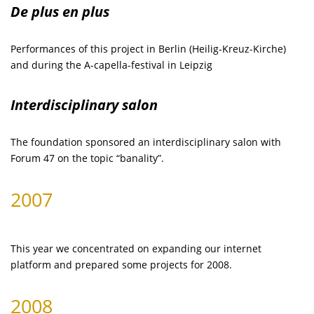
De plus en plus
Performances of this project in Berlin (Heilig-Kreuz-Kirche)
and during the A-capella-festival in Leipzig
Interdisciplinary salon
The foundation sponsored an interdisciplinary salon with
Forum 47 on the topic “banality”.
2007
This year we concentrated on expanding our internet
platform and prepared some projects for 2008.
2008