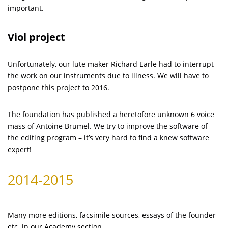
important.
Viol project
Unfortunately, our lute maker Richard Earle had to interrupt
the work on our instruments due to illness. We will have to
postpone this project to 2016.
The foundation has published a heretofore unknown 6 voice
mass of Antoine Brumel. We try to improve the software of
the editing program – it’s very hard to find a knew software
expert!
2014-2015
Many more editions, facsimile sources, essays of the founder
etc. in our Academy section