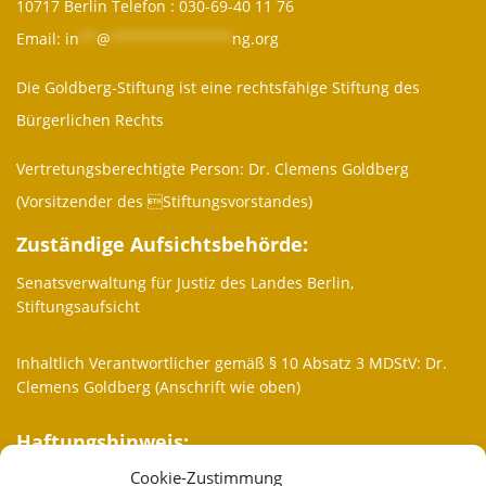
10717 Berlin Telefon :
030-69-40 11 76
Email:
in
**
@
**************
ng.org
Die Goldberg-Stiftung ist eine rechtsfähige Stiftung des
Bürgerlichen Rechts
Vertretungsberechtigte Person: Dr. Clemens Goldberg
(Vorsitzender des Stiftungsvorstandes)
Zuständige Aufsichtsbehörde:
Senatsverwaltung für Justiz des Landes Berlin,
Stiftungsaufsicht
Inhaltlich Verantwortlicher gemäß § 10 Absatz 3 MDStV: Dr.
Clemens Goldberg (Anschrift wie oben)
Haftungshinweis:
Cookie-Zustimmung
Trotz sorgfältiger inhaltlicher Kontrolle übernehmen wir keine